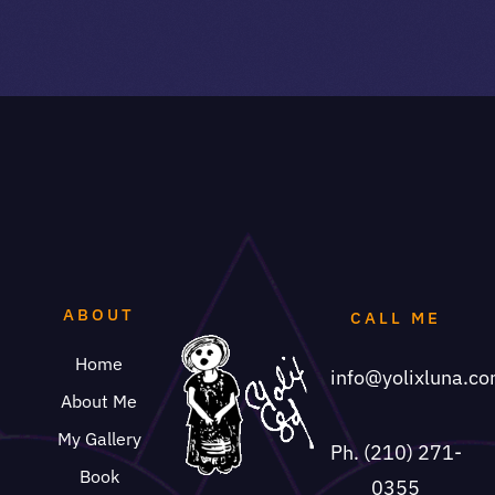
ABOUT
CALL ME
Home
info@yolixluna.c
About Me
My Gallery
Ph. (210) 271-
Book
0355