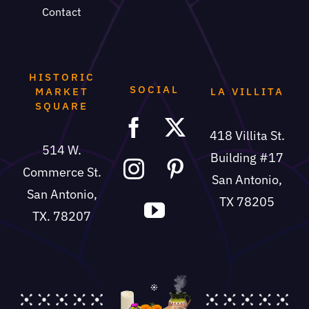
Contact
HISTORIC
SOCIAL
MARKET
LA VILLITA
SQUARE
418 Villita St.
514 W.
Building #17
Commerce St.
San Antonio,
San Antonio,
TX 78205
TX. 78207